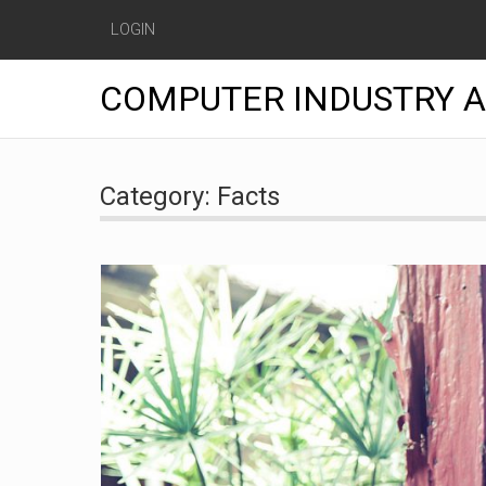
LOGIN
COMPUTER INDUSTRY 
Skip
to
Category:
Facts
content