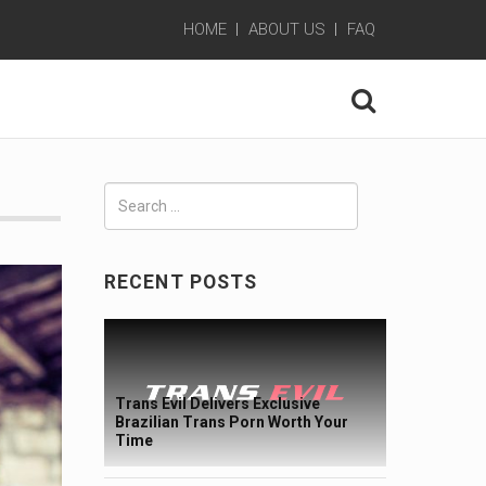
HOME
ABOUT US
FAQ
Search
for:
RECENT POSTS
Trans Evil Delivers Exclusive
Brazilian Trans Porn Worth Your
Time