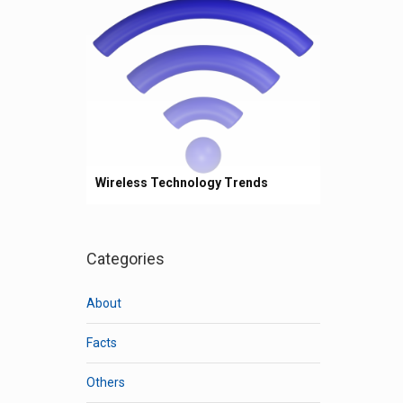
Wireless Technology Trends
Categories
About
Facts
Others