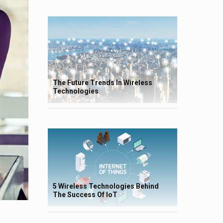
The Future Trends In Wireless
Technologies
5 Wireless Technologies Behind
The Success Of IoT