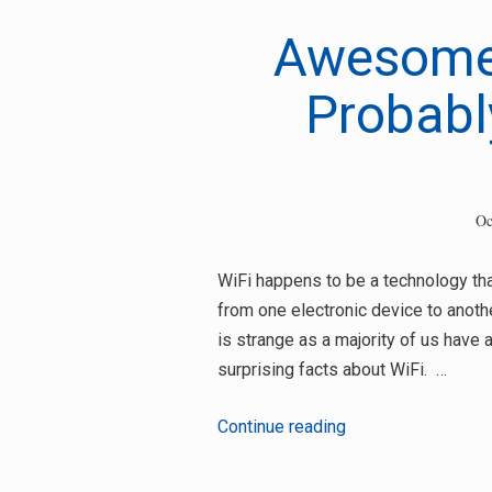
Awesome 
Probabl
Search
for:
Oc
WiFi happens to be a technology tha
from one electronic device to another
is strange as a majority of us have 
surprising facts about WiFi. …
Awesome
Continue reading
Wi-
Fi