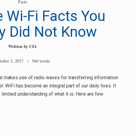
Facts
Wi-Fi Facts You
y Did Not Know
Written by
CIA
tober 2, 2017
/ 560 words
t makes use of radio waves for transferring information
. WiFi has become an integral part of our daily lives. It
a limited understanding of what it is. Here are few