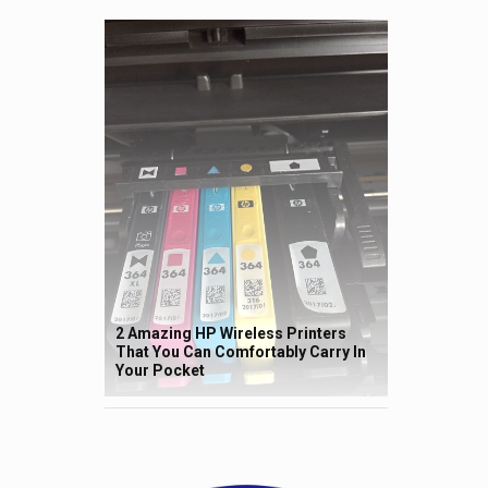
2 Amazing HP Wireless Printers
That You Can Comfortably Carry In
Your Pocket