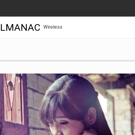
ALMANAC
Wireless