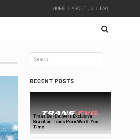
HOME
ABOUT US
FAQ
Search
for:
RECENT POSTS
Trans Evil Delivers Exclusive
Brazilian Trans Porn Worth Your
Time