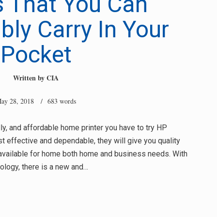
s That You Can
ly Carry In Your
Pocket
Written by
CIA
ay 28, 2018
/ 683 words
ndly, and affordable home printer you have to try HP
t effective and dependable, they will give you quality
y available for home both home and business needs. With
ology, there is a new and…