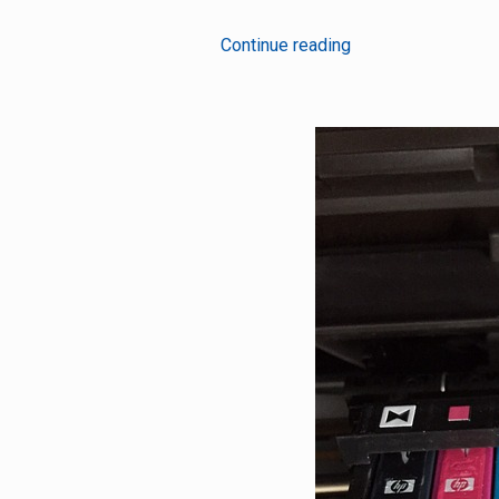
5
Continue reading
Wireless
Technologies
Behind
The
Success
Of
IoT