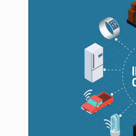
Wireless
Technologies