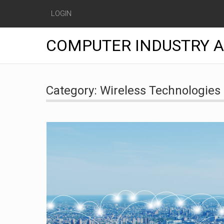
LOGIN
COMPUTER INDUSTRY 
Skip
to
Category:
Wireless Technologies
content