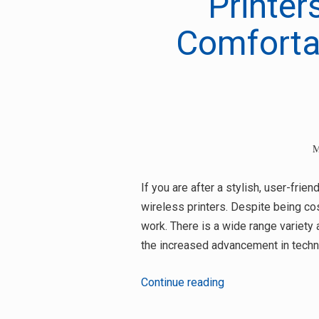
Printer
Comfortab
M
If you are after a stylish, user-frie
wireless printers. Despite being cos
work. There is a wide range variet
the increased advancement in techn
2
Continue reading
Amazing