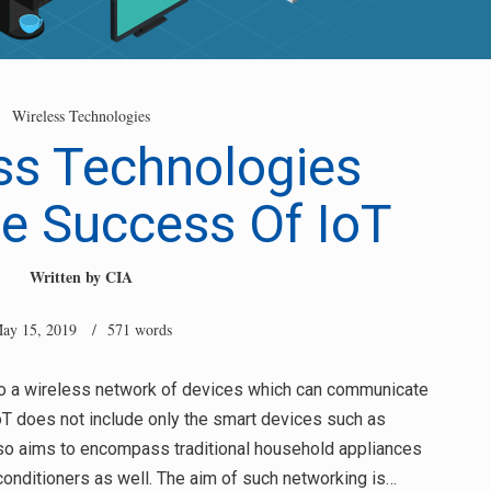
Wireless Technologies
ss Technologies
e Success Of IoT
Written by
CIA
ay 15, 2019
/ 571 words
 to a wireless network of devices which can communicate
IoT does not include only the smart devices such as
so aims to encompass traditional household appliances
onditioners as well. The aim of such networking is…