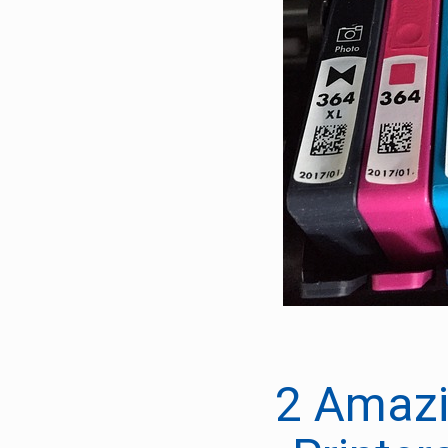
2 Amazi