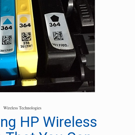
Wireless Technologies
ng HP Wireless