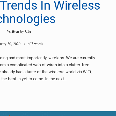
Trends In Wireless
chnologies
Written by
CIA
nuary 30, 2020
/ 607 words
eeing and most importantly, wireless. We are currently
rom a complicated web of wires into a clutter-free
already had a taste of the wireless world via WiFi,
the best is yet to come. In the next…