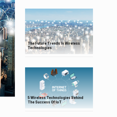
The Future Trends In Wireless
Technologies
5 Wireless Technologies Behind
The Success Of IoT