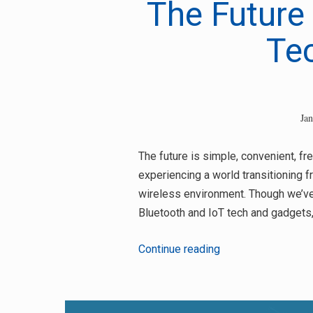
The Future 
Te
Ja
The future is simple, convenient, fr
experiencing a world transitioning f
wireless environment. Though we’ve 
Bluetooth and IoT tech and gadgets, 
The
Continue reading
Future
Trends
In