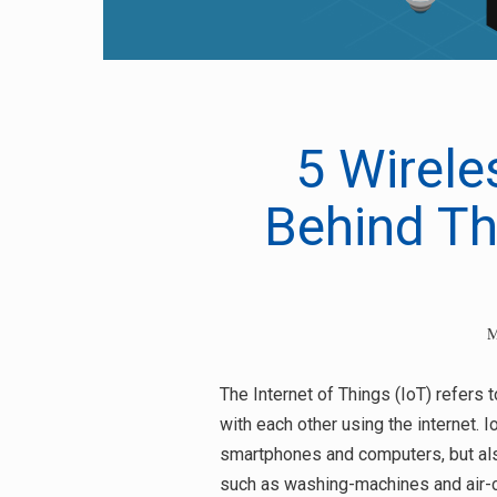
5 Wirele
Behind Th
M
The Internet of Things (IoT) refers
with each other using the internet. 
Search
smartphones and computers, but al
for:
such as washing-machines and air-c