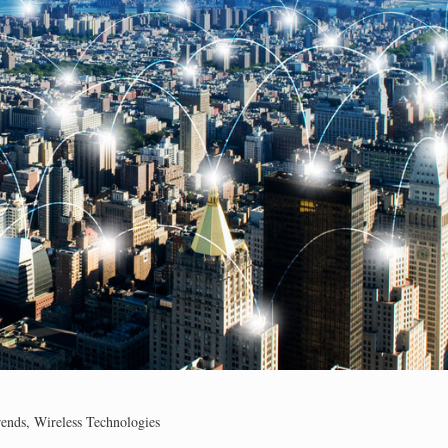
rends
,
Wireless Technologies