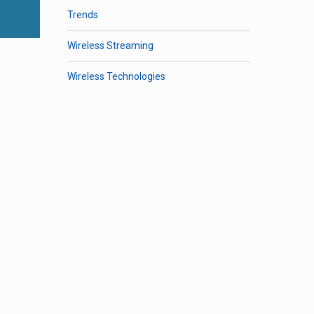
Trends
Wireless Streaming
Wireless Technologies