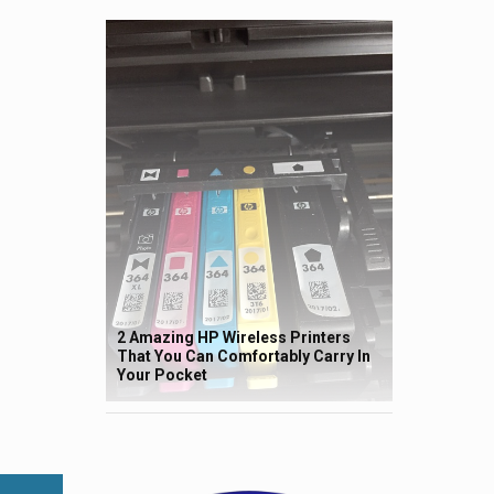
2 Amazing HP Wireless Printers
That You Can Comfortably Carry In
Your Pocket