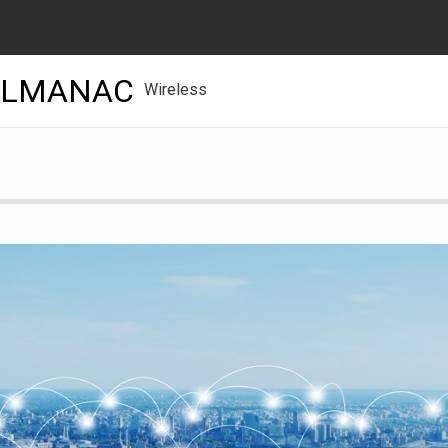
ALMANAC
Wireless