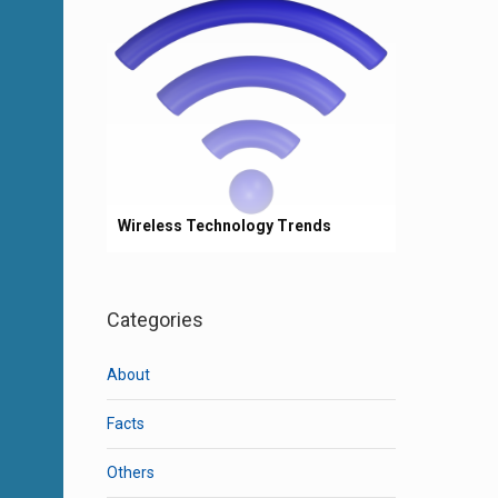
Wireless Technology Trends
Categories
About
Facts
Others