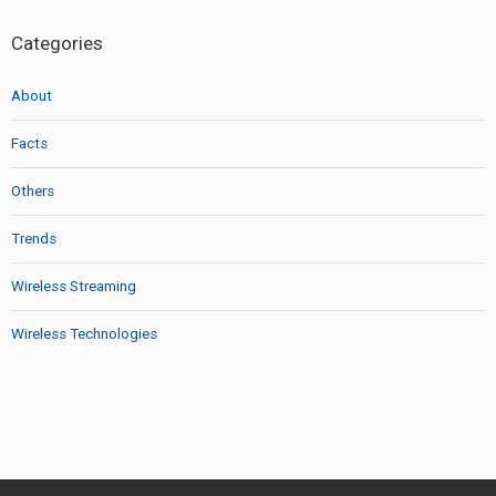
Categories
About
Facts
Others
Trends
Wireless Streaming
Wireless Technologies