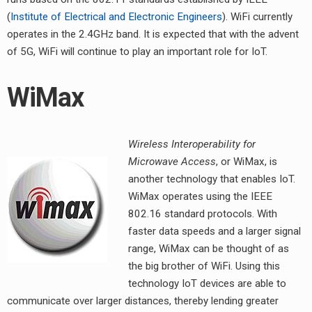
(
Institute of Electrical and Electronic Engineers
). WiFi currently
operates in the 2.4GHz band. It is expected that with the advent
of 5G, WiFi will continue to play an important role for IoT.
WiMax
Wireless Interoperability for
Microwave Access
, or WiMax, is
another technology that enables IoT.
WiMax operates using the IEEE
802.16 standard protocols. With
faster data speeds and a larger signal
range, WiMax can be thought of as
the big brother of WiFi. Using this
technology IoT devices are able to
communicate over larger distances, thereby lending greater