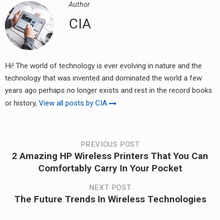
Author
CIA
Hi! The world of technology is ever evolving in nature and the
technology that was invented and dominated the world a few
years ago perhaps no longer exists and rest in the record books
or history,
View all posts by CIA
Post
PREVIOUS POST
2 Amazing HP Wireless Printers That You Can
Previous
navigation
Comfortably Carry In Your Pocket
post:
NEXT POST
The Future Trends In Wireless Technologies
Next
post: