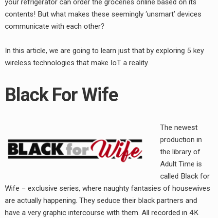
your refrigerator can order the groceries online based on its
contents! But what makes these seemingly ‘unsmart’ devices
communicate with each other?
In this article, we are going to learn just that by exploring 5 key
wireless technologies that make IoT a reality.
Black For Wife
The newest
production in
the library of
Adult Time is
called Black for
Wife – exclusive series, where naughty fantasies of housewives
are actually happening. They seduce their black partners and
have a very graphic intercourse with them. All recorded in 4K