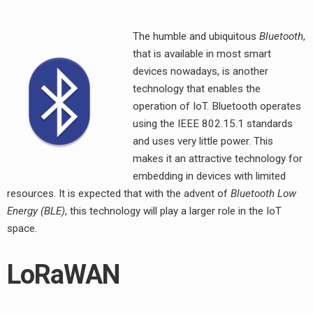
The humble and ubiquitous
Bluetooth
,
that is available in most smart
devices nowadays, is another
technology that enables the
operation of IoT. Bluetooth operates
using the IEEE 802.15.1 standards
and uses very little power. This
makes it an attractive technology for
embedding in devices with limited
resources. It is expected that with the advent of
Bluetooth Low
Energy (BLE)
, this technology will play a larger role in the IoT
space.
LoRaWAN