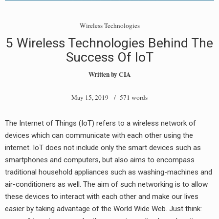
Wireless Technologies
5 Wireless Technologies Behind The
Success Of IoT
Written by
CIA
May 15, 2019
/ 571 words
The Internet of Things (IoT) refers to a wireless network of
devices which can communicate with each other using the
internet. IoT does not include only the smart devices such as
smartphones and computers, but also aims to encompass
traditional household appliances such as washing-machines and
air-conditioners as well. The aim of such networking is to allow
these devices to interact with each other and make our lives
easier by taking advantage of the World Wide Web. Just think: