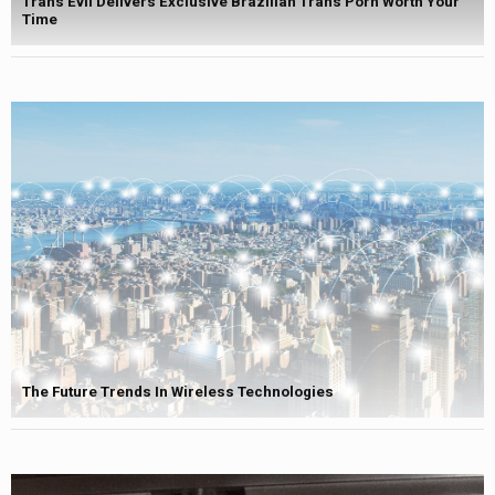
Trans Evil Delivers Exclusive Brazilian Trans Porn Worth Your
Time
The Future Trends In Wireless Technologies