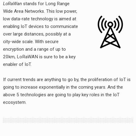
LoRaWan
stands for Long Range
Wide Area Networks. This low power,
low data-rate technology is aimed at
enabling IoT devices to communicate
over large distances, possibly at a
city-wide scale. With secure
encryption and a range of up to
20km, LoRaWAN is sure to be a key
earch
enabler of IoT.
or:
If current trends are anything to go by, the proliferation of IoT is
going to increase exponentially in the coming years. And the
above 5 technologies are going to play key roles in the IoT
ecosystem.