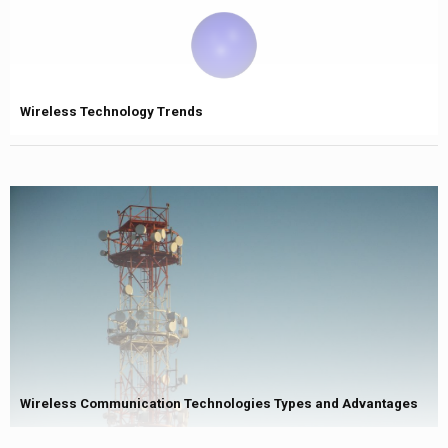
Wireless Technology Trends
Wireless Communication Technologies Types and Advantages