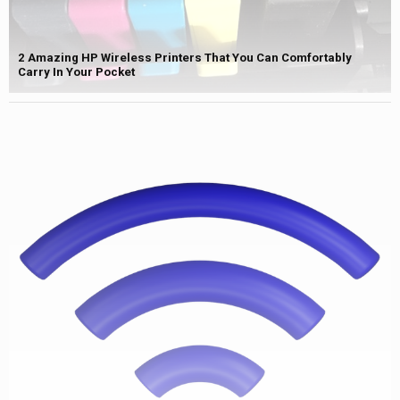
2 Amazing HP Wireless Printers That You Can Comfortably
Carry In Your Pocket