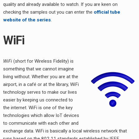
quality and already available to watch. If you are keen on
checking the samples out you can enter the
official tube
website of the series
.
WiFi
WiFi
(short for Wireless Fidelity) is
something that we cannot imagine
living without. Whether you are at the
airport, in a café or at the library, WiFi
technology serves to make our lives
easier by keeping us connected to
the internet. WiFi is one of the key
technologies which allow IoT devices
to communicate with each other and
exchange data. WiFi is basically a local wireless network that
runs based on the 802.11 standards established by IEEE