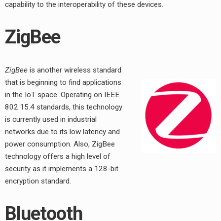
capability to the interoperability of these devices.
ZigBee
ZigBee
is another wireless standard
that is beginning to find applications
in the IoT space. Operating on IEEE
802.15.4 standards, this technology
is currently used in industrial
networks due to its low latency and
power consumption. Also, ZigBee
technology offers a high level of
security as it implements a 128-bit
encryption standard.
Bluetooth