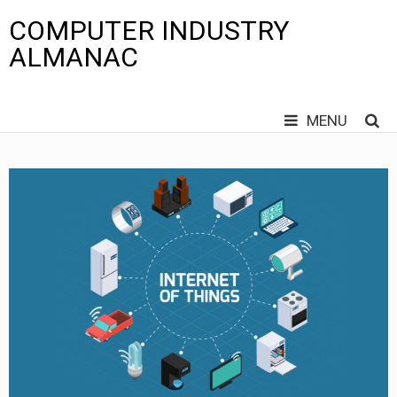
COMPUTER INDUSTRY
ALMANAC
MENU
Skip
to
content