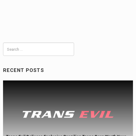
Search
for:
RECENT POSTS