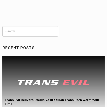
Search
for:
RECENT POSTS
Trans Evil Delivers Exclusive Brazilian Trans Porn Worth Your
Time