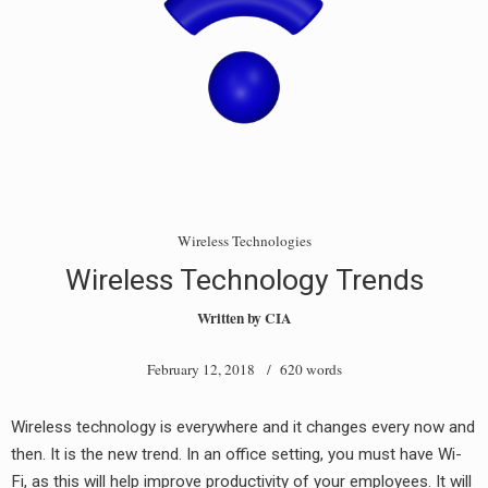
Wireless Technologies
Wireless Technology Trends
Written by
CIA
February 12, 2018
/ 620 words
Wireless technology is everywhere and it changes every now and
then. It is the new trend. In an office setting, you must have Wi-
Fi, as this will help improve productivity of your employees. It will