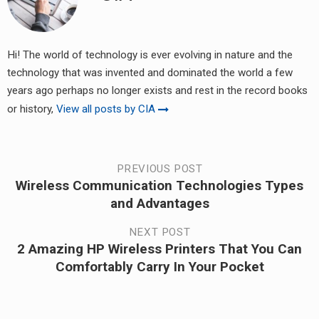
Hi! The world of technology is ever evolving in nature and the
technology that was invented and dominated the world a few
years ago perhaps no longer exists and rest in the record books
or history,
View all posts by CIA
Post
PREVIOUS POST
Wireless Communication Technologies Types
Previous
navigation
and Advantages
post:
NEXT POST
2 Amazing HP Wireless Printers That You Can
Next
Comfortably Carry In Your Pocket
post: