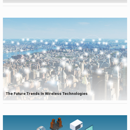
The Future Trends In Wireless Technologies