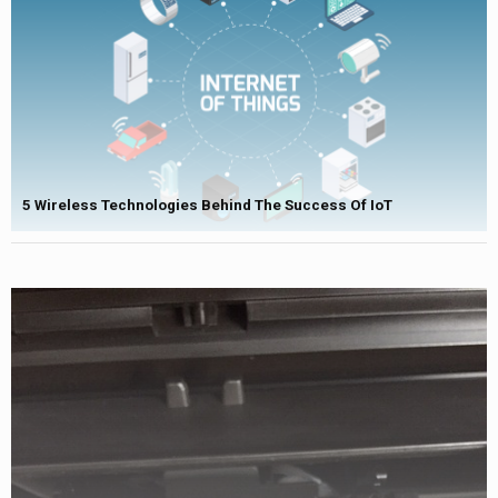
5 Wireless Technologies Behind The Success Of IoT