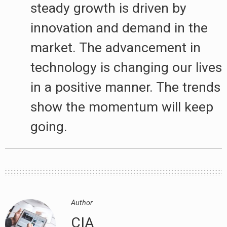
steady growth is driven by
innovation and demand in the
market. The advancement in
technology is changing our lives
in a positive manner. The trends
show the momentum will keep
going.
Author
CIA