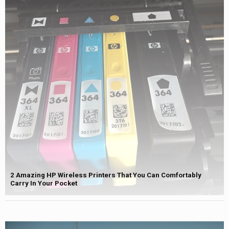
2 Amazing HP Wireless Printers That You Can Comfortably
Carry In Your Pocket