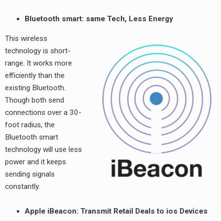
Bluetooth smart: same Tech, Less Energy
This wireless
technology is short-
range. It works more
efficiently than the
existing Bluetooth.
Though both send
connections over a 30-
foot radius, the
Bluetooth smart
technology will use less
power and it keeps
sending signals
constantly.
Apple iBeacon: Transmit Retail Deals to ios Devices