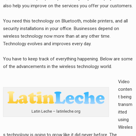
also help you improve on the services you offer your customers.
You need this technology on Bluetooth, mobile printers, and all
security installations in your office. Businesses depend on
wireless technology now more than at any other time.
Technology evolves and improves every day.
You have to keep track of everything happening. Below are some
of the advancements in the wireless technology world.
Video
conten
t being
transm
Latin Leche – latinleche.org
itted
using
Wireles
s technology is going to grow like it did never before. The