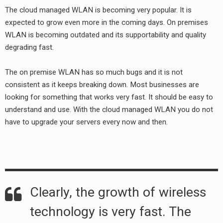
The cloud managed WLAN is becoming very popular. It is
expected to grow even more in the coming days. On premises
WLAN is becoming outdated and its supportability and quality
degrading fast.
The on premise WLAN has so much bugs and it is not
consistent as it keeps breaking down. Most businesses are
looking for something that works very fast. It should be easy to
understand and use. With the cloud managed WLAN you do not
have to upgrade your servers every now and then.
earch
or:
Clearly, the growth of wireless
technology is very fast. The