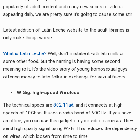
popularity of adult content and many new series of videos
appearing daily, we are pretty sure it’s going to cause some stir.
Latest addition of Latin Leche website to the adult libraries is
only make things worse.
What is Latin Leche?
Well, don’t mistake it with latin milk or
some other food, but the naming is having some second
meaning to it. It’s the video story of young homosexual guys
offering money to latin folks, in exchange for sexual favors.
WiGig: high-speed Wireless
The technical specs are
802.11ad
, and it connects at high
speeds of 10Gbps. It uses a radio band of 60GHz. If you have
an office, you can use this gadget on your video cameras. They
send high quality signal using Wi-Fi. This reduces the dependency
on wires, which loosen from time to time.