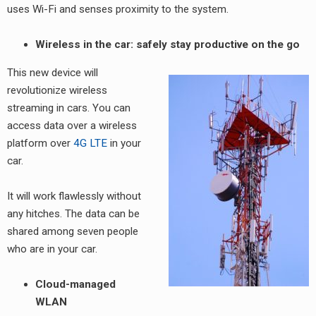
uses Wi-Fi and senses proximity to the system.
Wireless in the car: safely stay productive on the go
This new device will
revolutionize wireless
streaming in cars. You can
access data over a wireless
platform over
4G LTE
in your
car.
It will work flawlessly without
any hitches. The data can be
shared among seven people
who are in your car.
Cloud-managed
WLAN