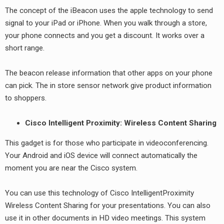
The concept of the iBeacon uses the apple technology to send
signal to your iPad or iPhone. When you walk through a store,
your phone connects and you get a discount. It works over a
short range.
The beacon release information that other apps on your phone
can pick. The in store sensor network give product information
to shoppers.
Cisco Intelligent Proximity: Wireless Content Sharing
This gadget is for those who participate in videoconferencing.
Your Android and iOS device will connect automatically the
moment you are near the Cisco system.
You can use this technology of Cisco IntelligentProximity
Wireless Content Sharing for your presentations. You can also
use it in other documents in HD video meetings. This system