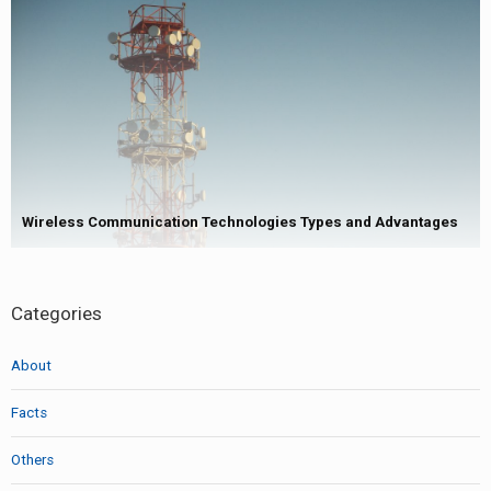
Wireless Communication Technologies Types and Advantages
Categories
About
Facts
Others