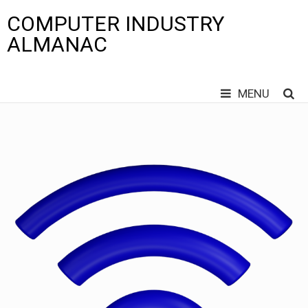
COMPUTER INDUSTRY
ALMANAC
MENU
Skip
to
content