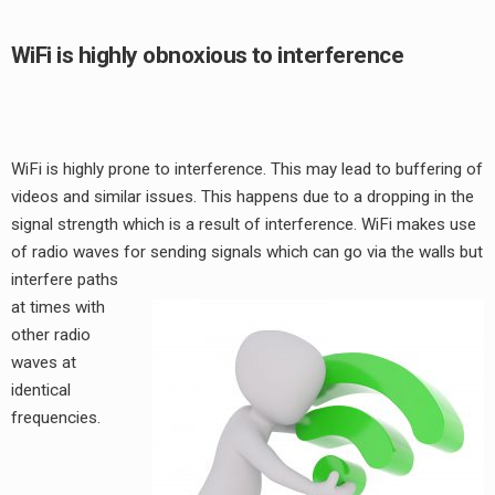
WiFi is highly obnoxious to interference
WiFi is highly prone to interference. This may lead to buffering of
videos and similar issues. This happens due to a dropping in the
signal strength which is a result of interference. WiFi makes use
of radio waves for sending signals
which can go via the walls but
interfere paths
at times with
other radio
waves at
identical
frequencies.