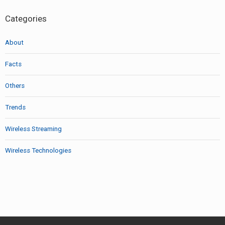
Categories
About
Facts
Others
Trends
Wireless Streaming
Wireless Technologies