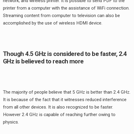
network, and wireless printer. It is possible to send PDF to the
printer from a computer with the assistance of WiFi connection.
Streaming content from computer to television can also be
accomplished by the use of wireless HDMI device.
Though 4.5 GHz is considered to be faster, 2.4
GHz is believed to reach more
The majority of people believe that 5 GHz is better than 2.4 GHz.
It is because of the fact that it witnesses reduced interference
from all other devices. It is also recognized to be faster.
However 2.4 GHz is capable of reaching further owing to
physics.