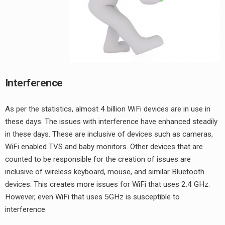
Interference
As per the statistics, almost 4 billion WiFi devices are in use in
these days. The issues with interference have enhanced steadily
in these days. These are inclusive of devices such as cameras,
WiFi enabled TVS and baby monitors. Other devices that are
counted to be responsible for the creation of issues are
inclusive of wireless keyboard, mouse, and similar Bluetooth
devices. This creates more issues for WiFi that uses 2.4 GHz.
However, even WiFi that uses 5GHz is susceptible to
interference.