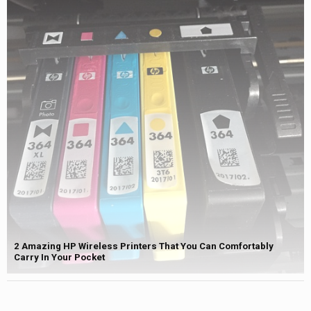
2 Amazing HP Wireless Printers That You Can Comfortably
Carry In Your Pocket