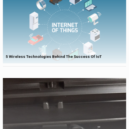
5 Wireless Technologies Behind The Success Of IoT