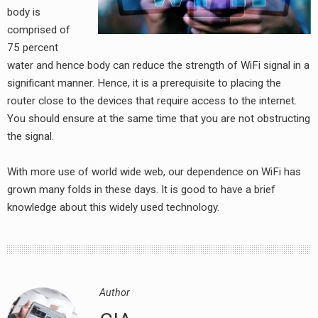
body is
comprised of
75 percent
water and hence body can reduce the strength of WiFi signal in a
significant manner. Hence, it is a prerequisite to placing the
router close to the devices that require access to the internet.
You should ensure at the same time that you are not obstructing
the signal.
earch
or:
With more use of world wide web, our dependence on WiFi has
grown many folds in these days. It is good to have a brief
knowledge about this widely used technology.
Author