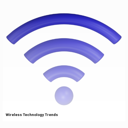
Wireless Technology Trends