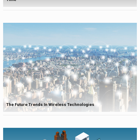
The Future Trends In Wireless Technologies