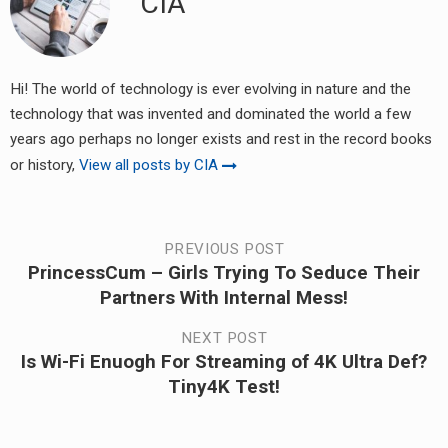
CIA
Hi! The world of technology is ever evolving in nature and the
technology that was invented and dominated the world a few
years ago perhaps no longer exists and rest in the record books
or history,
View all posts by CIA
Post
PREVIOUS POST
PrincessCum – Girls Trying To Seduce Their
Previous
navigation
Partners With Internal Mess!
post:
NEXT POST
Is Wi-Fi Enuogh For Streaming of 4K Ultra Def?
Next
Tiny4K Test!
post: