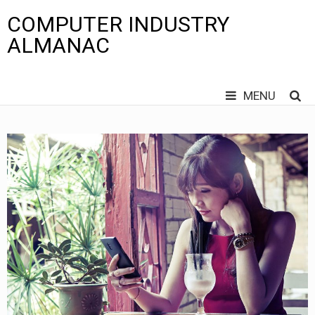
COMPUTER INDUSTRY
ALMANAC
MENU
Skip
to
content