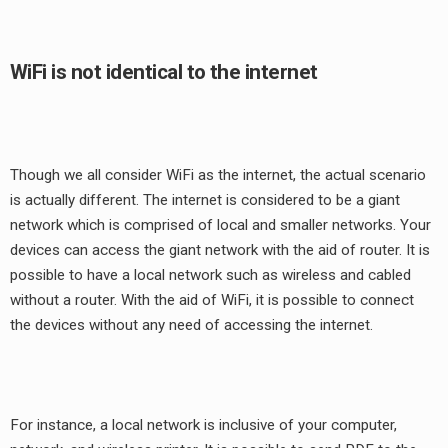
WiFi is not identical to the internet
Though we all consider WiFi as the internet, the actual scenario
is actually different. The internet is considered to be a giant
network which is comprised of local and smaller networks. Your
devices can access the giant network with the aid of router. It is
possible to have a local network such as wireless and cabled
without a router. With the aid of WiFi, it is possible to connect
the devices without any need of accessing the internet.
For instance, a local network is inclusive of your computer,