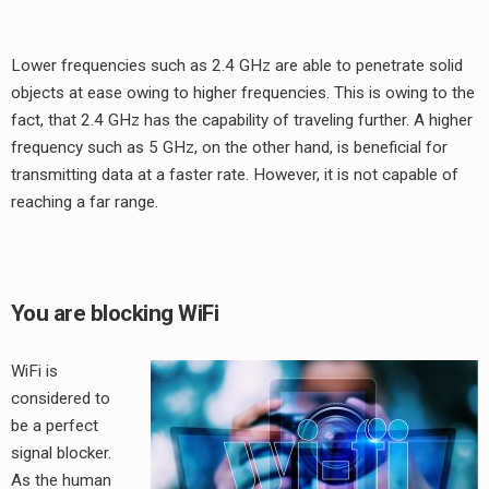
Lower frequencies such as 2.4 GHz are able to penetrate solid
objects at ease owing to higher frequencies. This is owing to the
fact, that 2.4 GHz has the capability of traveling further. A higher
frequency such as 5 GHz, on the other hand, is beneficial for
transmitting data at a faster rate. However, it is not capable of
reaching a far range.
You are blocking WiFi
WiFi is
considered to
be a perfect
signal blocker.
As the human