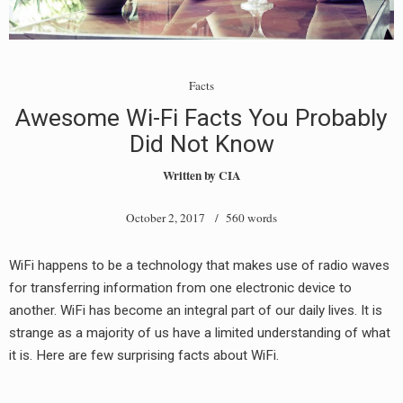
Facts
Awesome Wi-Fi Facts You Probably
Did Not Know
Written by
CIA
October 2, 2017
/ 560 words
WiFi happens to be a technology that makes use of radio waves
for transferring information from one electronic device to
another. WiFi has become an integral part of our daily lives. It is
strange as a majority of us have a limited understanding of what
it is. Here are few surprising facts about WiFi.