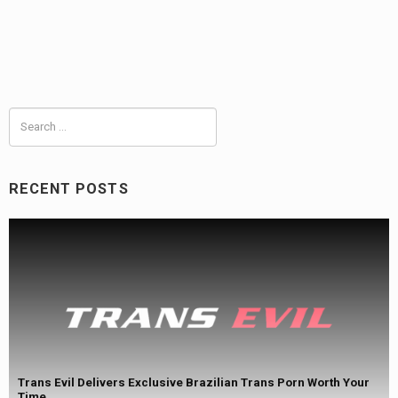
Search
for:
RECENT POSTS
Trans Evil Delivers Exclusive Brazilian Trans Porn Worth Your
Time